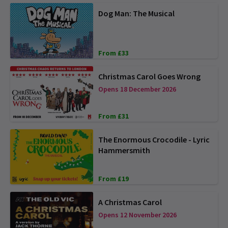
Dog Man: The Musical
From £33
Christmas Carol Goes Wrong
Opens 18 December 2026
From £31
The Enormous Crocodile - Lyric
Hammersmith
From £19
A Christmas Carol
Opens 12 November 2026