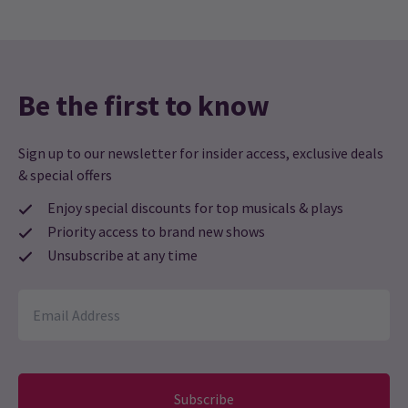
Be the first to know
Sign up to our newsletter for insider access, exclusive deals
& special offers
Enjoy special discounts for top musicals & plays
Priority access to brand new shows
Unsubscribe at any time
Subscribe