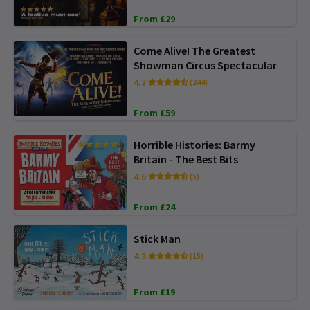
From £29
Come Alive! The Greatest
Showman Circus Spectacular
4.7
(244)
From £59
Horrible Histories: Barmy
Britain - The Best Bits
4.6
(5)
From £24
Stick Man
4.3
(15)
From £19