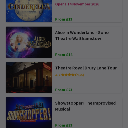
Opens 14 November 2026
From £13
Alice In Wonderland - Soho
Theatre Walthamstow
From £14
Theatre Royal Drury Lane Tour
4.7
(55)
From £23
Showstopper! The Improvised
Musical
From £23