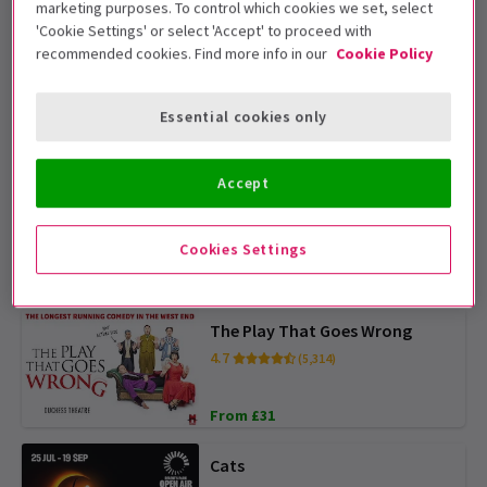
marketing purposes. To control which cookies we set, select
From £25
'Cookie Settings' or select 'Accept' to proceed with
recommended cookies. Find more info in our
Cookie Policy
Gruffalo
4.3
(282)
Essential cookies only
From £13
Accept
Disney's Hercules
4.5
(239)
Cookies Settings
From £36
The Play That Goes Wrong
4.7
(5,314)
From £31
Cats