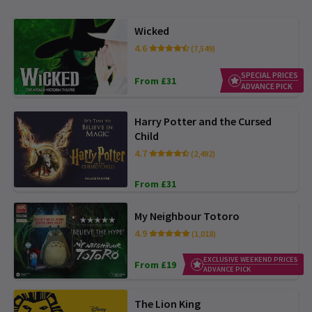
Wicked
4.6
(7,549)
SPECIAL PRICES
From £31
ADVANCE PICK
Harry Potter and the Cursed
Child
4.7
(2,492)
From £31
My Neighbour Totoro
4.9
(1,018)
EXCLUSIVE WEEKEND PRICES
From £19
ADVANCE PICK
The Lion King