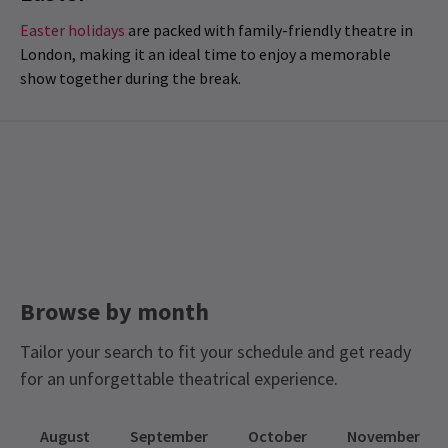
Easter holidays
are packed with family-friendly theatre in
London, making it an ideal time to enjoy a memorable
show together during the break.
Browse by month
Tailor your search to fit your schedule and get ready
for an unforgettable theatrical experience.
August
September
October
November