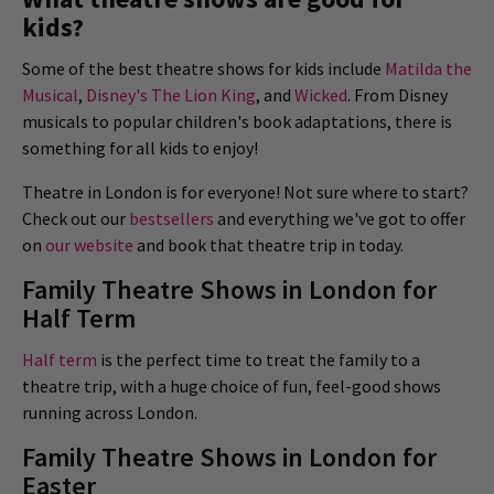
kids?
Some of the best theatre shows for kids include
Matilda the
Musical
,
Disney's The Lion King
, and
Wicked
. From Disney
musicals to popular children's book adaptations, there is
something for all kids to enjoy!
Theatre in London is for everyone! Not sure where to start?
Check out our
bestsellers
and everything we've got to offer
on
our website
and book that theatre trip in today.
Family Theatre Shows in London for
Half Term
Half term
is the perfect time to treat the family to a
theatre trip, with a huge choice of fun, feel-good shows
running across London.
Family Theatre Shows in London for
Easter