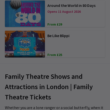
Around the World in 80 Days
Opens 11 August 2026
From £29
Be Like Blippi
From £25
Family Theatre Shows and
Attractions in London | Family
Theatre Tickets
Whether you are a lone ranger or a social butterfly, when it