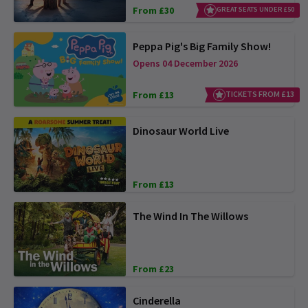
From £30
GREAT SEATS UNDER £50
Peppa Pig's Big Family Show!
Opens 04 December 2026
From £13
TICKETS FROM £13
Dinosaur World Live
From £13
The Wind In The Willows
From £23
Cinderella