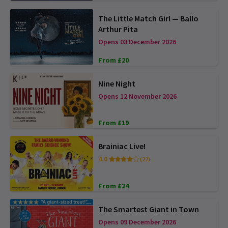
The Little Match Girl — Ballo
Arthur Pita
Opens 03 December 2026
From £20
Nine Night
Opens 12 November 2026
From £19
Brainiac Live!
4.0
(22)
From £24
The Smartest Giant in Town
Opens 09 December 2026