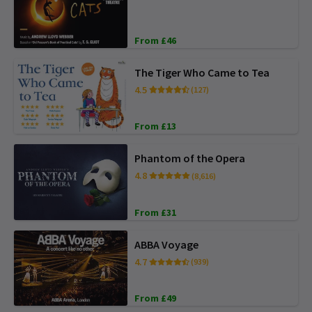
From £46
The Tiger Who Came to Tea
4.5
(127)
From £13
Phantom of the Opera
4.8
(8,616)
From £31
ABBA Voyage
4.7
(939)
From £49