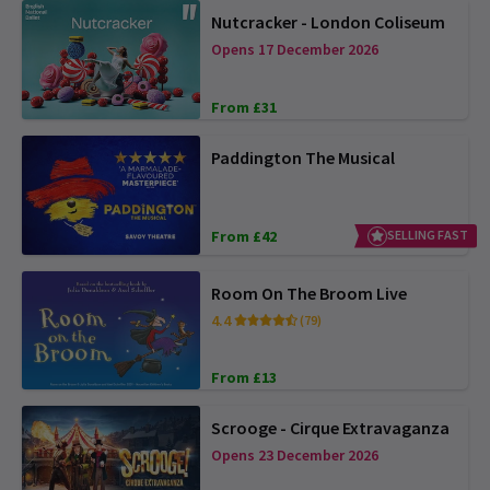
Nutcracker - London Coliseum
Opens 17 December 2026
From £31
Paddington The Musical
From £42
SELLING FAST
Room On The Broom Live
4.4
(79)
From £13
Scrooge - Cirque Extravaganza
Opens 23 December 2026