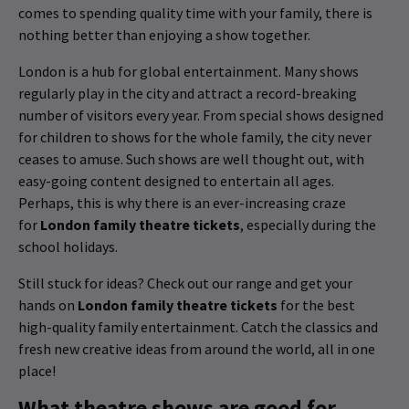
comes to spending quality time with your family, there is
nothing better than enjoying a show together.
London is a hub for global entertainment. Many shows
regularly play in the city and attract a record-breaking
number of visitors every year. From special shows designed
for children to shows for the whole family, the city never
ceases to amuse. Such shows are well thought out, with
easy-going content designed to entertain all ages.
Perhaps, this is why there is an ever-increasing craze
for
London family theatre tickets
, especially during the
school holidays.
Still stuck for ideas? Check out our range and get your
hands on
London family theatre tickets
for the best
high-quality family entertainment. Catch the classics and
fresh new creative ideas from around the world, all in one
place!
What theatre shows are good for