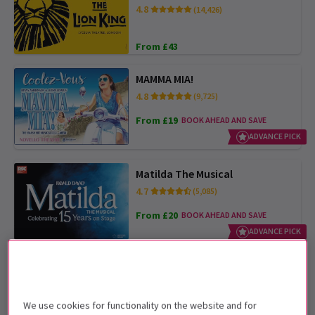
4.8
(14,426)
From £43
MAMMA MIA!
4.8
(9,725)
From £19
BOOK AHEAD AND SAVE
ADVANCE PICK
Matilda The Musical
4.7
(5,085)
From £20
BOOK AHEAD AND SAVE
ADVANCE PICK
Oliver!
4.9
(651)
We use cookies for functionality on the website and for