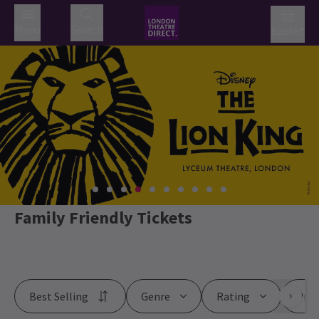
Menu
Search
Basket
Family Friendly Tickets
Best Selling
Genre
Rating
Pric