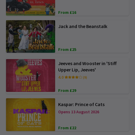
From £16
Jack and the Beanstalk
From £25
Jeeves and Wooster in 'Stiff
Upper Lip, Jeeves'
4.0
(9)
From £29
Kaspar: Prince of Cats
Opens 13 August 2026
From £22